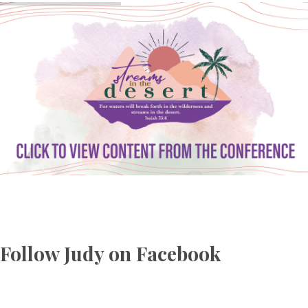
Follow Judy on Facebook