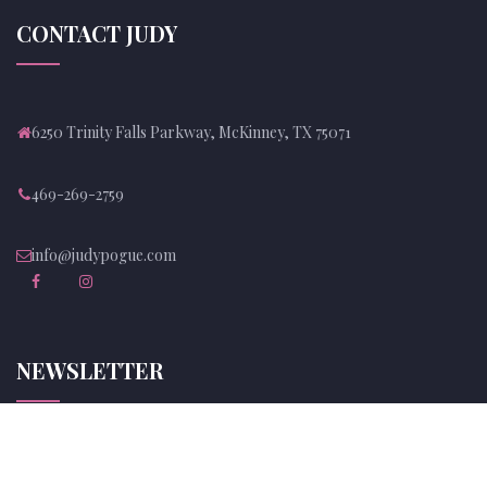
CONTACT JUDY
6250 Trinity Falls Parkway, McKinney, TX 75071
469-269-2759
info@judypogue.com
NEWSLETTER
Subscribe to Judy's newsletter and be up to date with her news!