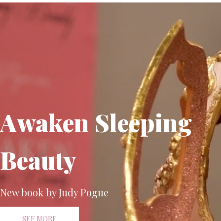
Awaken Sleeping
Beauty
New book by Judy Pogue
SEE MORE