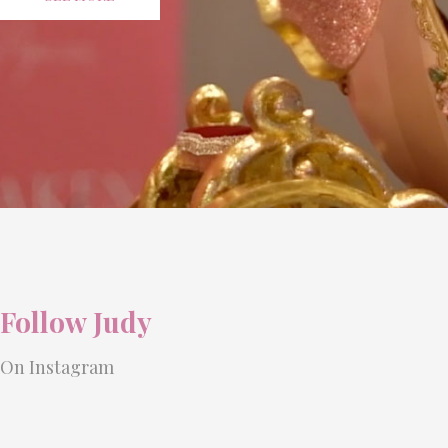
Follow Judy
On Instagram