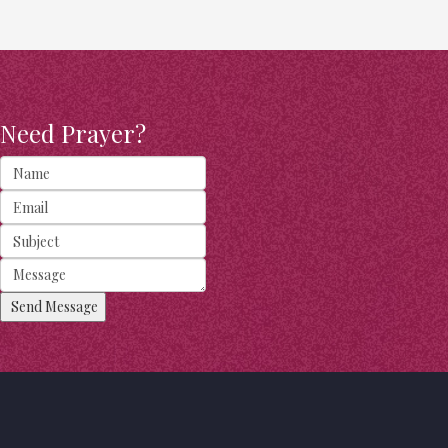
Need Prayer?
Send Message