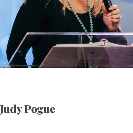
Judy Pogue