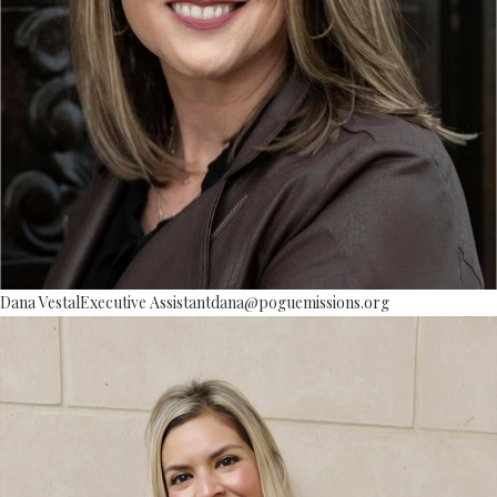
Dana Vestal
Executive Assistant
dana@poguemissions.org