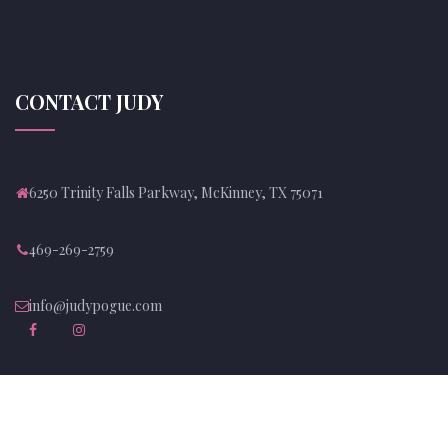
CONTACT JUDY
6250 Trinity Falls Parkway, McKinney, TX 75071
469-269-2759
info@judypogue.com
NEWSLETTER