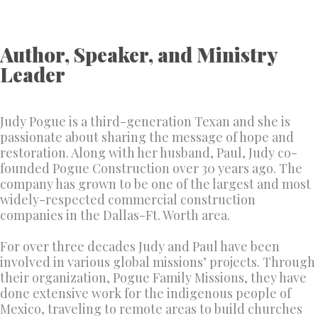
Author, Speaker, and Ministry
Leader
Judy Pogue is a third-generation Texan and she is
passionate about sharing the message of hope and
restoration. Along with her husband, Paul, Judy co-
founded Pogue Construction over 30 years ago. The
company has grown to be one of the largest and most
widely-respected commercial construction
companies in the Dallas-Ft. Worth area.
For over three decades Judy and Paul have been
involved in various global missions’ projects. Through
their organization, Pogue Family Missions, they have
done extensive work for the indigenous people of
Mexico, traveling to remote areas to build churches