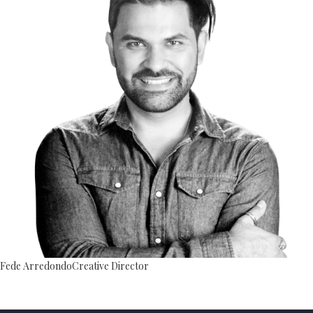
Fede Arredondo
Creative Director