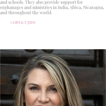
and schools. They also provide support for
orphanages and ministries in India, Africa, Nicaragua,
and throughout the world.
CONTACT JUDY