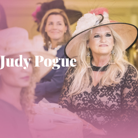
Judy Pogue