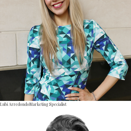
Lubi Arredondo
Marketing Specialist