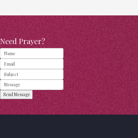
Need Prayer?
Send Message