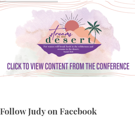
Follow Judy on Facebook