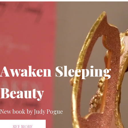
Awaken Sleeping
Beauty
New book by Judy Pogue
SEE MORE