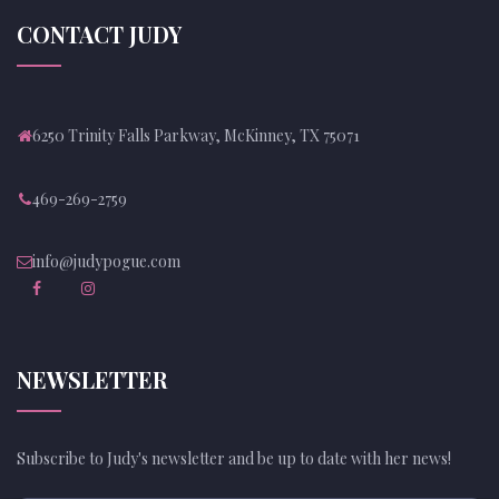
CONTACT JUDY
6250 Trinity Falls Parkway, McKinney, TX 75071
469-269-2759
info@judypogue.com
NEWSLETTER
Subscribe to Judy's newsletter and be up to date with her news!