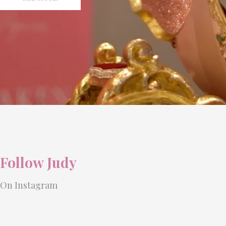
Follow Judy
On Instagram